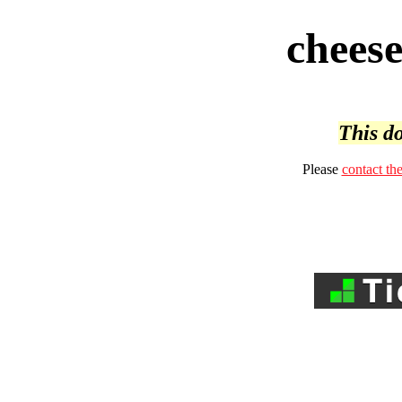
cheese
This do
Please
contact th